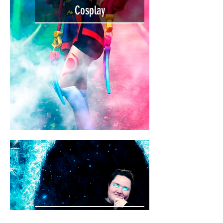
Cosplay
Behind the Scenes