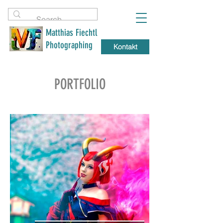
Matthias Fiechtl
Photographing
Kontakt
PORTFOLIO